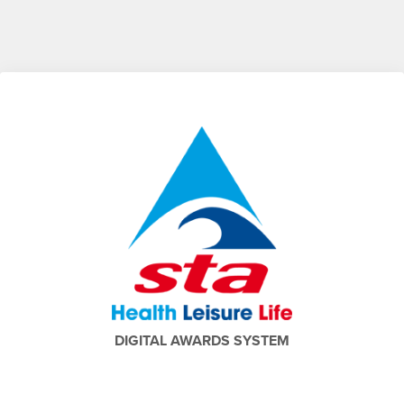
DIGITAL AWARDS SYSTEM