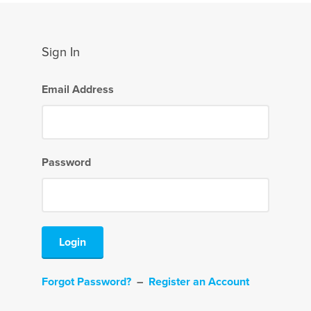
Sign In
Email Address
Password
Login
Forgot Password?
–
Register an Account